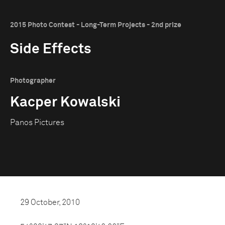
2015 Photo Contest - Long-Term Projects - 2nd prize
Side Effects
Photographer
Kacper Kowalski
Panos Pictures
29 October, 2010