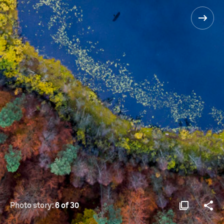
Photo story:
6 of 30