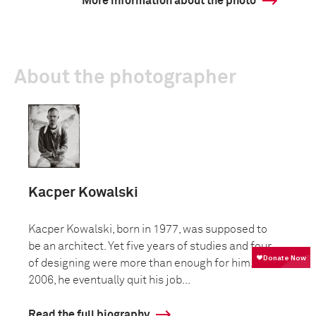
More information about the photo
About the photographer
Kacper Kowalski
Kacper Kowalski, born in 1977, was supposed to
be an architect. Yet five years of studies and four
of designing were more than enough for him. In
2006, he eventually quit his job...
Read the full biography