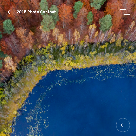
2015 Photo Contest