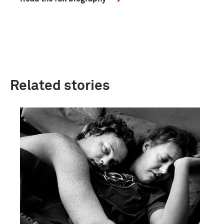
Related stories