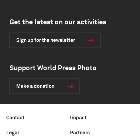
Get the latest on our activities
Sign up for the newsletter
Support World Press Photo
Make a donation
Contact
Impact
Legal
Partners