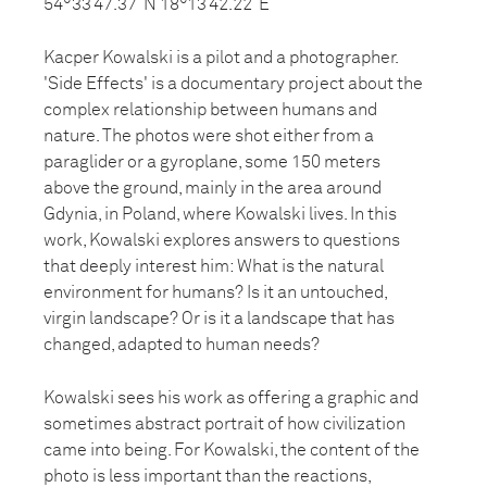
54°33’47.37”N 18°13’42.22”E
Kacper Kowalski is a pilot and a photographer.
'Side Effects' is a documentary project about the
complex relationship between humans and
nature. The photos were shot either from a
paraglider or a gyroplane, some 150 meters
above the ground, mainly in the area around
Gdynia, in Poland, where Kowalski lives. In this
work, Kowalski explores answers to questions
that deeply interest him: What is the natural
environment for humans? Is it an untouched,
virgin landscape? Or is it a landscape that has
changed, adapted to human needs?
Kowalski sees his work as offering a graphic and
sometimes abstract portrait of how civilization
came into being. For Kowalski, the content of the
photo is less important than the reactions,