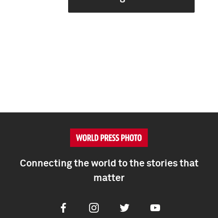
Connecting the world to the stories that
matter
Facebook
Instagram
Twitter
Youtube