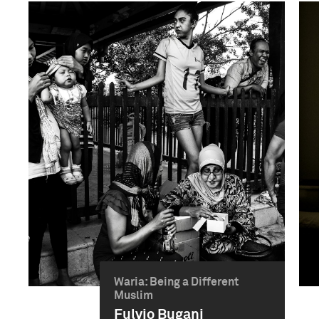
Waria: Being a Different
Muslim
Fulvio Bugani