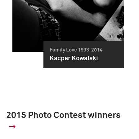
Family Love 1993-2014
Kacper Kowalski
2015 Photo Contest winners