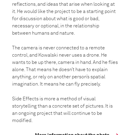
reflections, and ideas that arise when looking at
it. He would like the project to be a starting point
for discussion about what is good or bad,
necessary or optional, in the relationship
between humans and nature.
The camera is never connected to a remote
control, and Kowalski never uses a drone. He
wants to be up there, camera in hand. And he flies
alone. That means he doesn’t have to explain
anything, or rely on another person’s spatial
imagination. It means he can fly precisely.
Side Effects is more a method of visual
storytelling than a concrete set of pictures. It is
an ongoing project that will continue to be
modified.