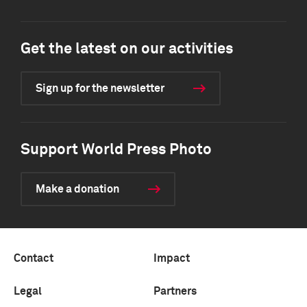
Get the latest on our activities
Sign up for the newsletter
Support World Press Photo
Make a donation
Contact
Impact
Legal
Partners