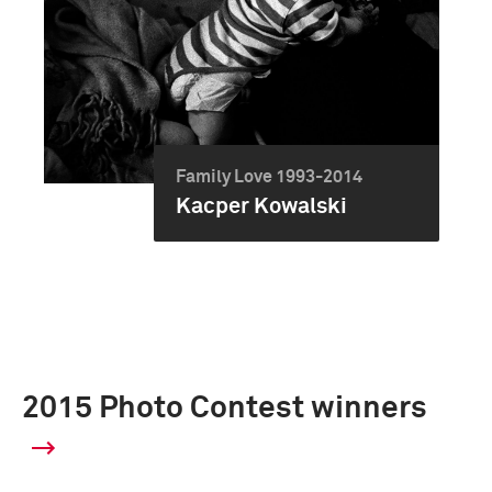
Family Love 1993-2014
Kacper Kowalski
2015 Photo Contest winners