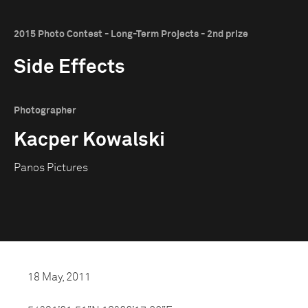
2015 Photo Contest - Long-Term Projects - 2nd prize
Side Effects
Photographer
Kacper Kowalski
Panos Pictures
18 May, 2011