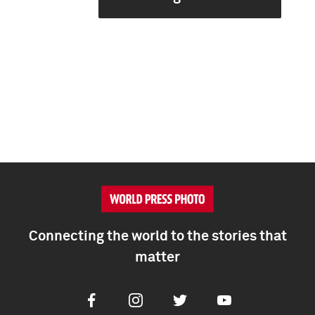
Connecting the world to the stories that
matter
Facebook
Instagram
Twitter
Youtube