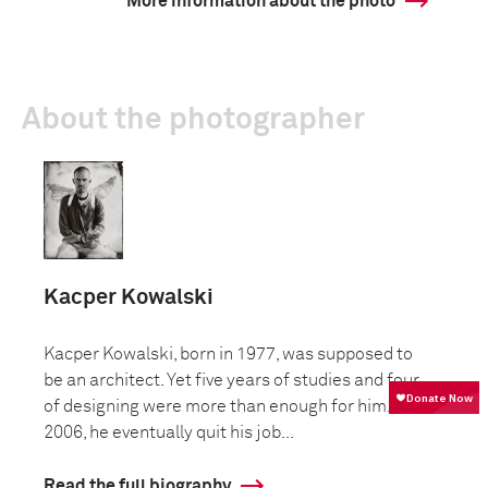
More information about the photo
About the photographer
Kacper Kowalski
Kacper Kowalski, born in 1977, was supposed to
be an architect. Yet five years of studies and four
of designing were more than enough for him. In
2006, he eventually quit his job...
Read the full biography