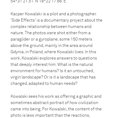
54°31’21.51”N 18°22’17.66”E
Kacper Kowalski is a pilot and a photographer.
'Side Effects' is a documentary project about the
complex relationship between humans and
nature. The photos were shot either from a
paraglider or a gyroplane, some 150 meters
above the ground, mainly in the area around
Gdynia, in Poland, where Kowalski lives. In this
work, Kowalski explores answers to questions
that deeply interest him: What is the natural
environment for humans? Is it an untouched,
virgin landscape? Or is it a landscape that has
changed, adapted to human needs?
Kowalski sees his work as offering a graphic and
sometimes abstract portrait of how civilization
came into being. For Kowalski, the content of the
photo is less important than the reactions,