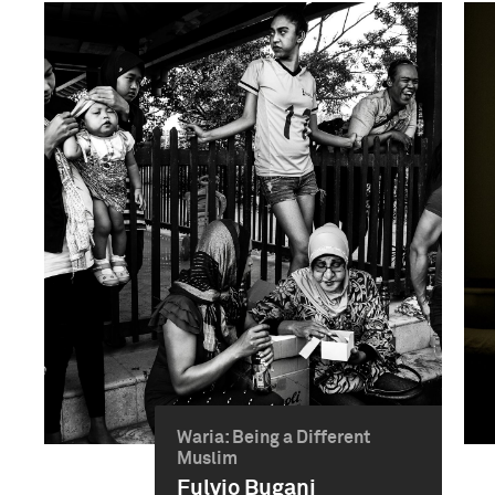
Waria: Being a Different
Muslim
Fulvio Bugani