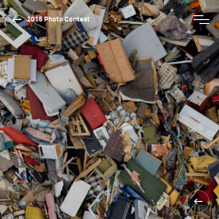
2015 Photo Contest