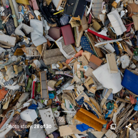
Photo story:
28 of 30