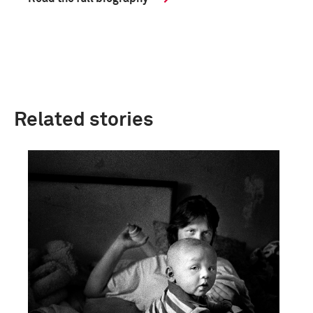
Related stories