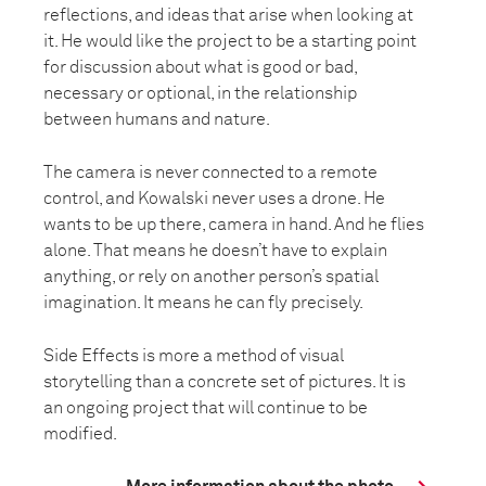
reflections, and ideas that arise when looking at
it. He would like the project to be a starting point
for discussion about what is good or bad,
necessary or optional, in the relationship
between humans and nature.
The camera is never connected to a remote
control, and Kowalski never uses a drone. He
wants to be up there, camera in hand. And he flies
alone. That means he doesn’t have to explain
anything, or rely on another person’s spatial
imagination. It means he can fly precisely.
Side Effects is more a method of visual
storytelling than a concrete set of pictures. It is
an ongoing project that will continue to be
modified.