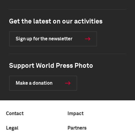
Get the latest on our activities
Sign up for the newsletter
Support World Press Photo
Make a donation
Contact
Impact
Legal
Partners