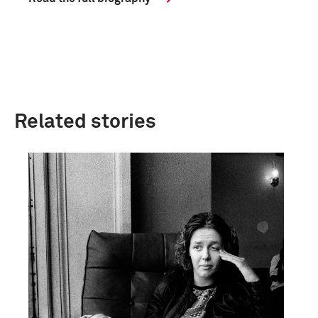
Related stories