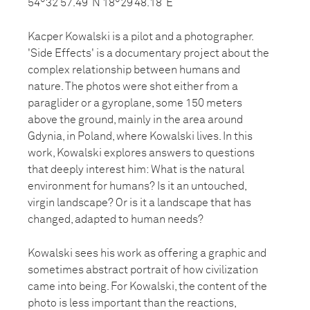
54°32’57.49”N 18°29’48.18”E
Kacper Kowalski is a pilot and a photographer.
'Side Effects' is a documentary project about the
complex relationship between humans and
nature. The photos were shot either from a
paraglider or a gyroplane, some 150 meters
above the ground, mainly in the area around
Gdynia, in Poland, where Kowalski lives. In this
work, Kowalski explores answers to questions
that deeply interest him: What is the natural
environment for humans? Is it an untouched,
virgin landscape? Or is it a landscape that has
changed, adapted to human needs?
Kowalski sees his work as offering a graphic and
sometimes abstract portrait of how civilization
came into being. For Kowalski, the content of the
photo is less important than the reactions,