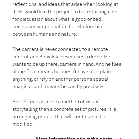
reflections, and ideas that arise when looking at
it. He would like the project to be a starting point
for discussion about what is good or bad,
necessary or optional, in the relationship
between humans and nature.
The camera is never connected to a remote
control, and Kowalski never uses a drone. He
wants to be up there, camera in hand. And he flies
alone. That means he doesn’t have to explain
anything, or rely on another person’s spatial
imagination. It means he can fly precisely.
Side Effects is more a method of visual
storytelling than a concrete set of pictures. It is
an ongoing project that will continue to be
modified.