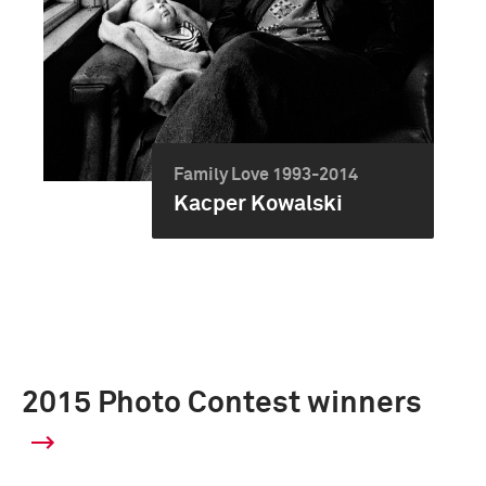
Family Love 1993-2014
Kacper Kowalski
2015 Photo Contest winners