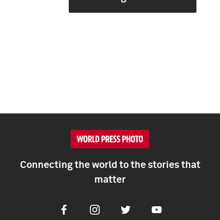
Connecting the world to the stories that
matter
Facebook
Instagram
Twitter
Youtube