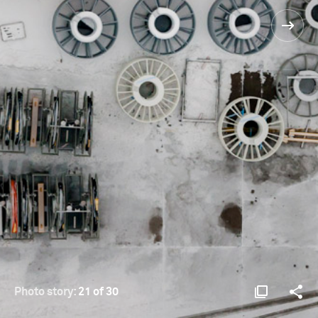
Photo story:
21 of 30