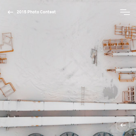
2015 Photo Contest