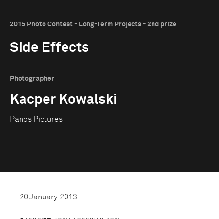
2015 Photo Contest - Long-Term Projects - 2nd prize
Side Effects
Photographer
Kacper Kowalski
Panos Pictures
20 January, 2013