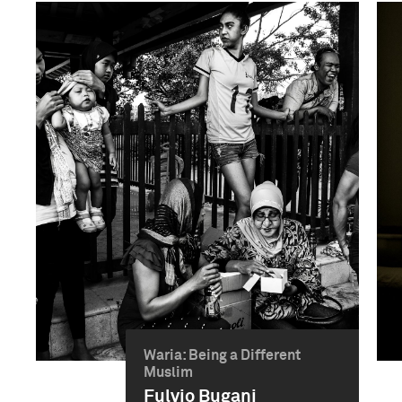
Waria: Being a Different
Muslim
Fulvio Bugani