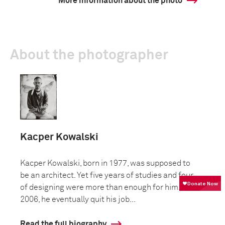
More information about the photo
About the photographer
Kacper Kowalski
Kacper Kowalski, born in 1977, was supposed to
be an architect. Yet five years of studies and four
of designing were more than enough for him. In
2006, he eventually quit his job...
Read the full biography