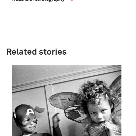
Related stories