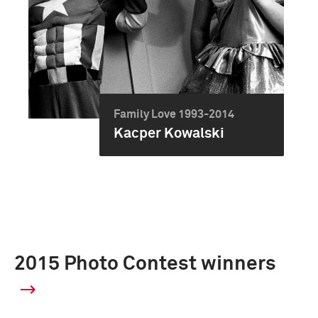
Family Love 1993-2014
Kacper Kowalski
2015 Photo Contest winners