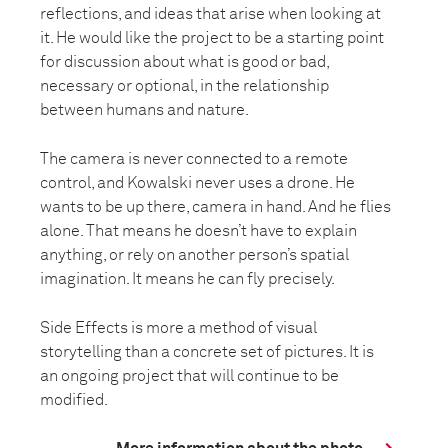
reflections, and ideas that arise when looking at
it. He would like the project to be a starting point
for discussion about what is good or bad,
necessary or optional, in the relationship
between humans and nature.
The camera is never connected to a remote
control, and Kowalski never uses a drone. He
wants to be up there, camera in hand. And he flies
alone. That means he doesn’t have to explain
anything, or rely on another person’s spatial
imagination. It means he can fly precisely.
Side Effects is more a method of visual
storytelling than a concrete set of pictures. It is
an ongoing project that will continue to be
modified.