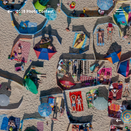
2015 Photo Contest