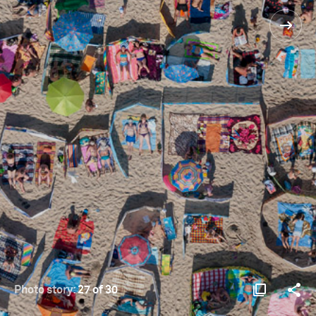
Photo story:
27 of 30