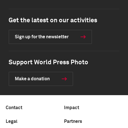
Get the latest on our activities
Sign up for the newsletter
Support World Press Photo
Make a donation
Contact
Impact
Legal
Partners