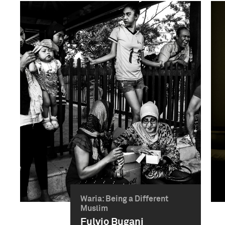
Waria: Being a Different
Muslim
Fulvio Bugani