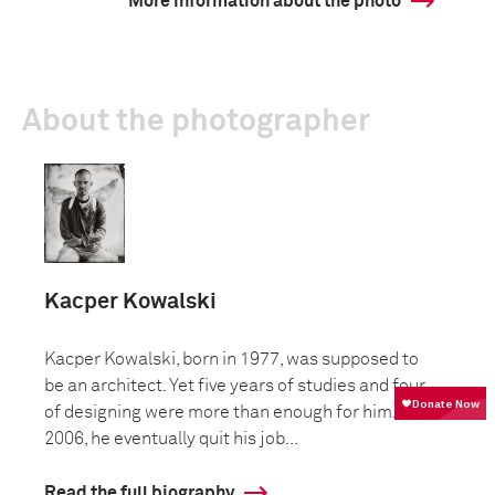
More information about the photo
About the photographer
Kacper Kowalski
Kacper Kowalski, born in 1977, was supposed to
be an architect. Yet five years of studies and four
of designing were more than enough for him. In
2006, he eventually quit his job...
Read the full biography