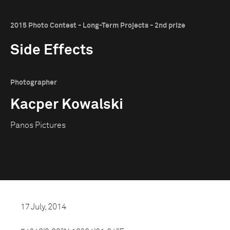
2015 Photo Contest - Long-Term Projects - 2nd prize
Side Effects
Photographer
Kacper Kowalski
Panos Pictures
17 July, 2014