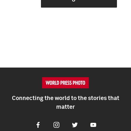
Connecting the world to the stories that
matter
Facebook
Instagram
Twitter
Youtube