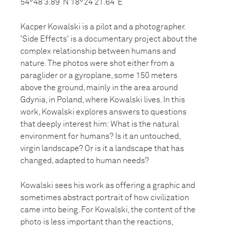
54°48’3.89”N 18°24’21.64”E
Kacper Kowalski is a pilot and a photographer.
'Side Effects' is a documentary project about the
complex relationship between humans and
nature. The photos were shot either from a
paraglider or a gyroplane, some 150 meters
above the ground, mainly in the area around
Gdynia, in Poland, where Kowalski lives. In this
work, Kowalski explores answers to questions
that deeply interest him: What is the natural
environment for humans? Is it an untouched,
virgin landscape? Or is it a landscape that has
changed, adapted to human needs?
Kowalski sees his work as offering a graphic and
sometimes abstract portrait of how civilization
came into being. For Kowalski, the content of the
photo is less important than the reactions,