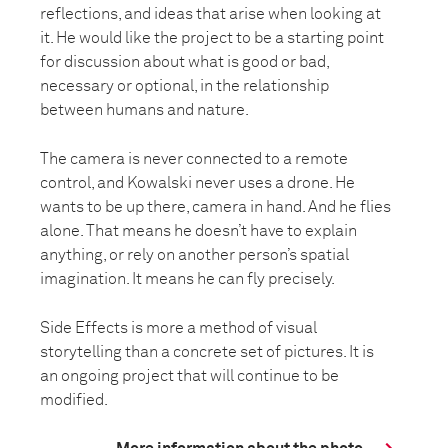
reflections, and ideas that arise when looking at
it. He would like the project to be a starting point
for discussion about what is good or bad,
necessary or optional, in the relationship
between humans and nature.
The camera is never connected to a remote
control, and Kowalski never uses a drone. He
wants to be up there, camera in hand. And he flies
alone. That means he doesn’t have to explain
anything, or rely on another person’s spatial
imagination. It means he can fly precisely.
Side Effects is more a method of visual
storytelling than a concrete set of pictures. It is
an ongoing project that will continue to be
modified.