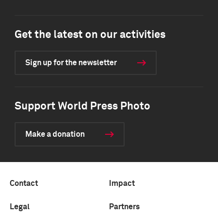
Get the latest on our activities
Sign up for the newsletter
Support World Press Photo
Make a donation
Contact
Impact
Legal
Partners