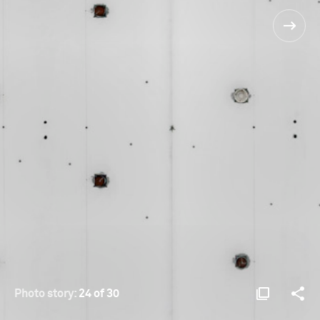
Photo story:
24 of 30