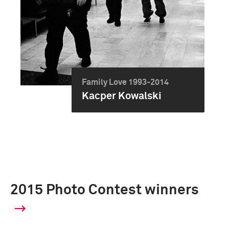
Family Love 1993-2014
Kacper Kowalski
2015 Photo Contest winners