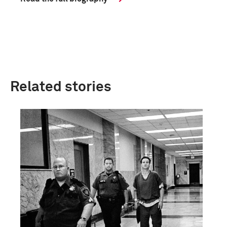
Related stories