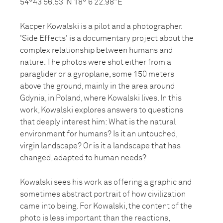
54°43’56.53”N 18° 6’22.98"E
Kacper Kowalski is a pilot and a photographer.
'Side Effects' is a documentary project about the
complex relationship between humans and
nature. The photos were shot either from a
paraglider or a gyroplane, some 150 meters
above the ground, mainly in the area around
Gdynia, in Poland, where Kowalski lives. In this
work, Kowalski explores answers to questions
that deeply interest him: What is the natural
environment for humans? Is it an untouched,
virgin landscape? Or is it a landscape that has
changed, adapted to human needs?
Kowalski sees his work as offering a graphic and
sometimes abstract portrait of how civilization
came into being. For Kowalski, the content of the
photo is less important than the reactions,