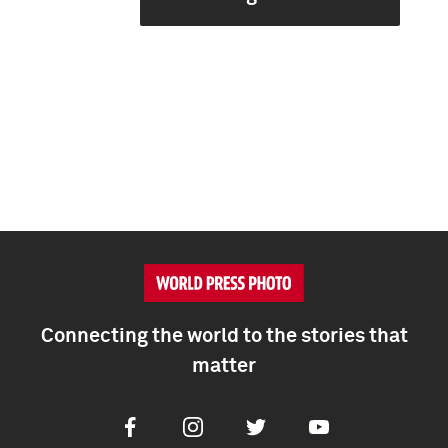
Connecting the world to the stories that
matter
Facebook
Instagram
Twitter
Youtube