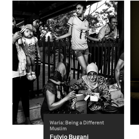
Waria: Being a Different
Muslim
Fulvio Bugani