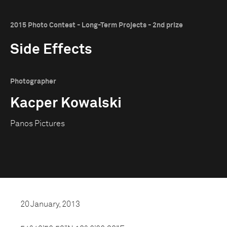
2015 Photo Contest - Long-Term Projects - 2nd prize
Side Effects
Photographer
Kacper Kowalski
Panos Pictures
20 January, 2013