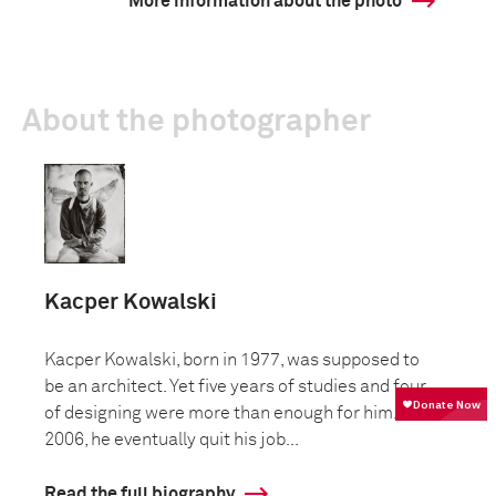
More information about the photo
About the photographer
Kacper Kowalski
Kacper Kowalski, born in 1977, was supposed to
be an architect. Yet five years of studies and four
of designing were more than enough for him. In
2006, he eventually quit his job...
Read the full biography