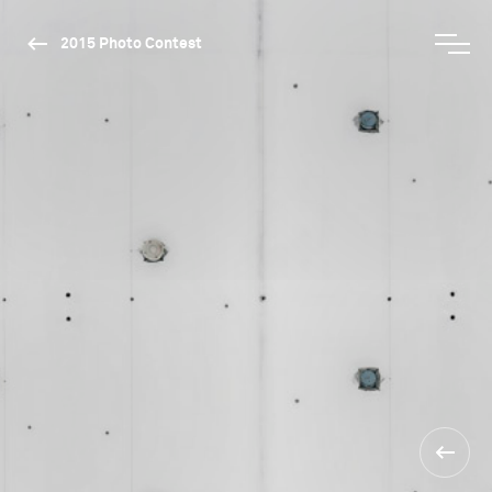
2015 Photo Contest