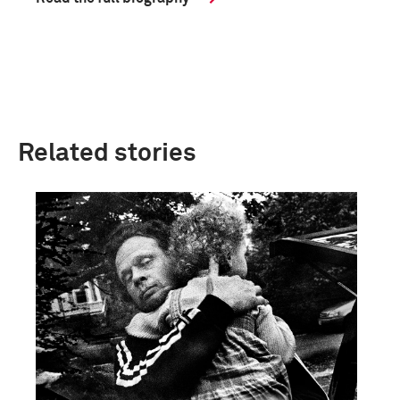
Related stories