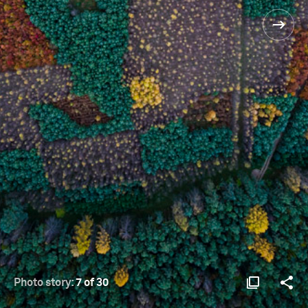
Photo story:
7 of 30