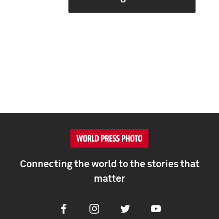
Connecting the world to the stories that
matter
Facebook
Instagram
Twitter
Youtube