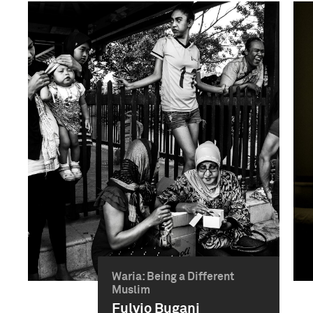
Waria: Being a Different
Muslim
Fulvio Bugani