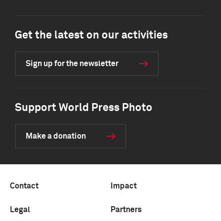
Get the latest on our activities
Sign up for the newsletter
Support World Press Photo
Make a donation
Contact
Impact
Legal
Partners