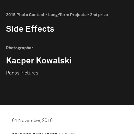
2015 Photo Contest - Long-Term Projects - 2nd prize
Side Effects
Photographer
Kacper Kowalski
Panos Pictures
01 November, 2010