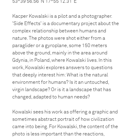
53°39’56.56”N 17°55’12.31”E
Kacper Kowalski is a pilot and a photographer.
'Side Effects' is a documentary project about the
complex relationship between humans and
nature. The photos were shot either from a
paraglider or a gyroplane, some 150 meters
above the ground, mainly in the area around
Gdynia, in Poland, where Kowalski lives. In this
work, Kowalski explores answers to questions
that deeply interest him: What is the natural
environment for humans? Is it an untouched,
virgin landscape? Or is it a landscape that has
changed, adapted to human needs?
Kowalski sees his work as offering a graphic and
sometimes abstract portrait of how civilization
came into being. For Kowalski, the content of the
photo is less important than the reactions,