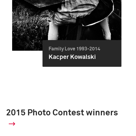
Family Love 1993-2014
Kacper Kowalski
2015 Photo Contest winners