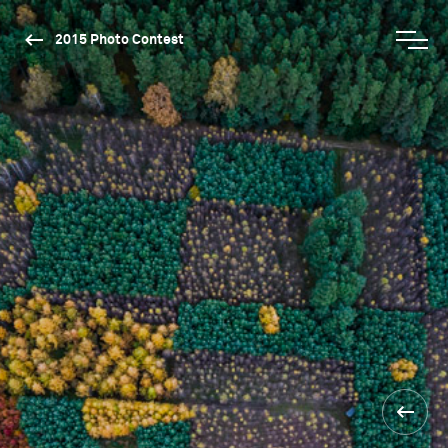
2015 Photo Contest