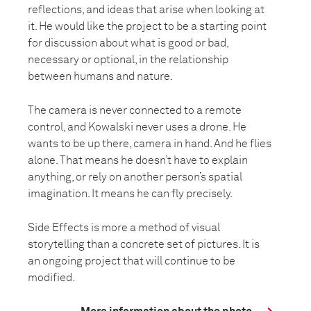
reflections, and ideas that arise when looking at
it. He would like the project to be a starting point
for discussion about what is good or bad,
necessary or optional, in the relationship
between humans and nature.
The camera is never connected to a remote
control, and Kowalski never uses a drone. He
wants to be up there, camera in hand. And he flies
alone. That means he doesn’t have to explain
anything, or rely on another person’s spatial
imagination. It means he can fly precisely.
Side Effects is more a method of visual
storytelling than a concrete set of pictures. It is
an ongoing project that will continue to be
modified.