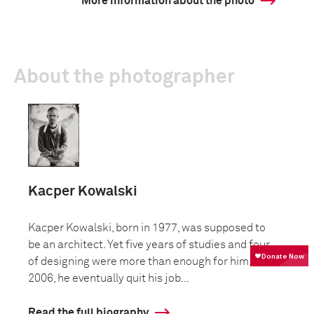
More information about the photo
About the photographer
Kacper Kowalski
Kacper Kowalski, born in 1977, was supposed to
be an architect. Yet five years of studies and four
of designing were more than enough for him. In
2006, he eventually quit his job...
Read the full biography