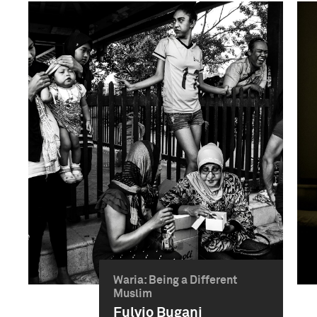
Waria: Being a Different
Muslim
Fulvio Bugani