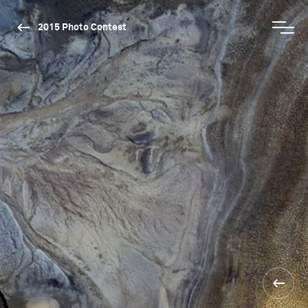
2015 Photo Contest