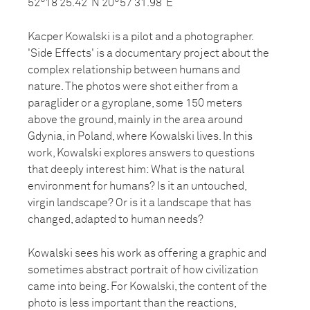
52°18’25.42”N 20°57’31.98”E
Kacper Kowalski is a pilot and a photographer.
'Side Effects' is a documentary project about the
complex relationship between humans and
nature. The photos were shot either from a
paraglider or a gyroplane, some 150 meters
above the ground, mainly in the area around
Gdynia, in Poland, where Kowalski lives. In this
work, Kowalski explores answers to questions
that deeply interest him: What is the natural
environment for humans? Is it an untouched,
virgin landscape? Or is it a landscape that has
changed, adapted to human needs?
Kowalski sees his work as offering a graphic and
sometimes abstract portrait of how civilization
came into being. For Kowalski, the content of the
photo is less important than the reactions,