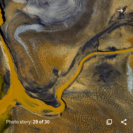
Photo story:
29 of 30