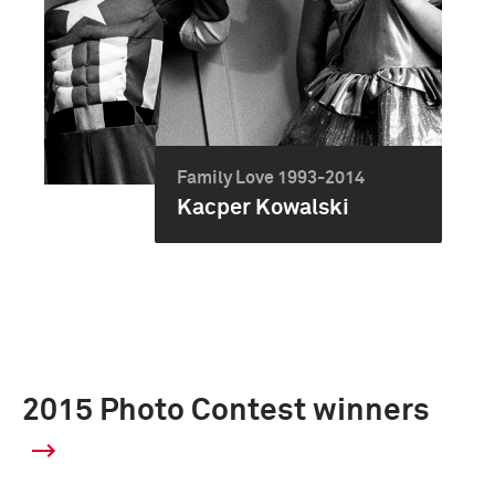
Family Love 1993-2014
Kacper Kowalski
2015 Photo Contest winners