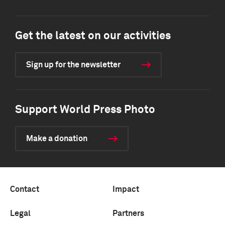
Get the latest on our activities
Sign up for the newsletter
Support World Press Photo
Make a donation
Contact
Impact
Legal
Partners