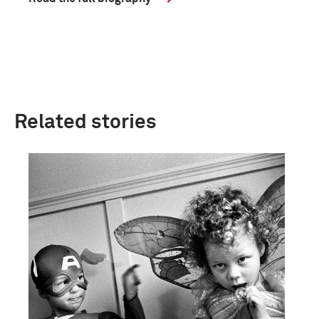
Related stories