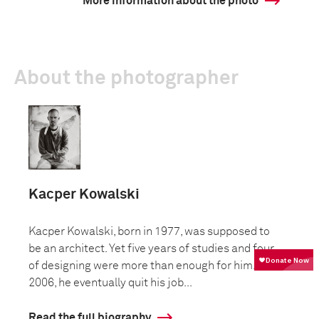
More information about the photo
About the photographer
Kacper Kowalski
Kacper Kowalski, born in 1977, was supposed to
be an architect. Yet five years of studies and four
of designing were more than enough for him. In
2006, he eventually quit his job...
Read the full biography