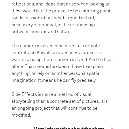
reflections, and ideas that arise when looking at
it. He would like the project to be a starting point
for discussion about what is good or bad,
necessary or optional, in the relationship
between humans and nature.
The camera is never connected to a remote
control, and Kowalski never uses a drone. He
wants to be up there, camera in hand. And he flies
alone. That means he doesn’t have to explain
anything, or rely on another person’s spatial
imagination. It means he can fly precisely.
Side Effects is more a method of visual
storytelling than a concrete set of pictures. It is
an ongoing project that will continue to be
modified.