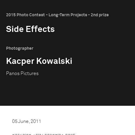
2015 Photo Contest - Long-Term Projects - 2nd prize
Side Effects
Photographer
Kacper Kowalski
Panos Pictures
05 June, 2011