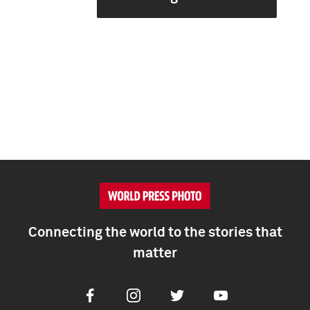
Connecting the world to the stories that
matter
Facebook
Instagram
Twitter
Youtube